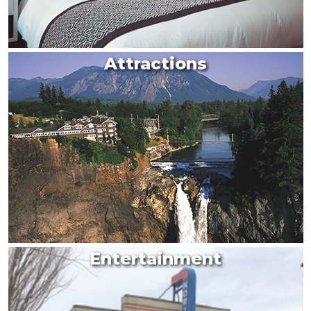
Attractions
Entertainment