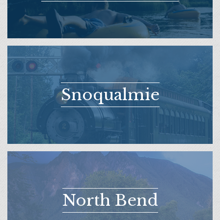
Snoqualmie
North Bend