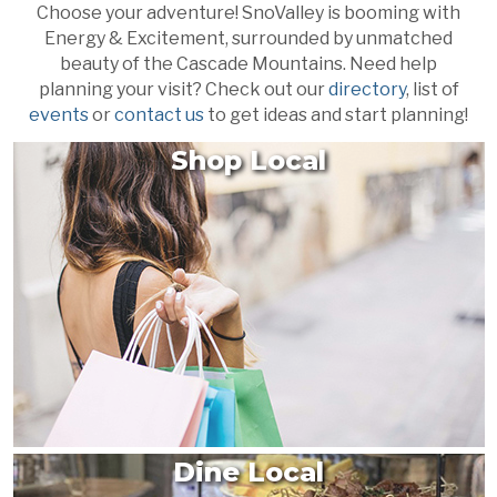
Choose your adventure! SnoValley is booming with
Energy & Excitement, surrounded by unmatched
beauty of the Cascade Mountains. Need help
planning your visit? Check out our
directory
, list of
events
or
contact us
to get ideas and start planning!
Shop Local
Dine Local