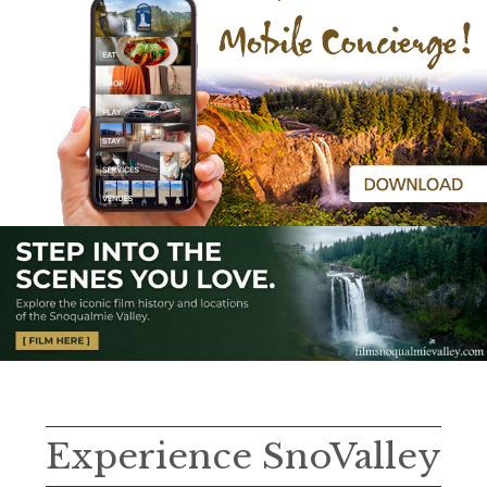
Experience SnoValley