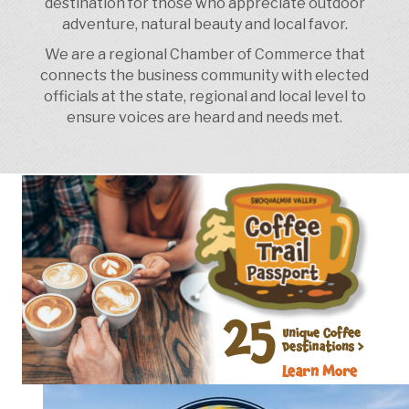
destination for those who appreciate outdoor
adventure, natural beauty and local favor.
We are a regional Chamber of Commerce that
connects the business community with elected
officials at the state, regional and local level to
ensure voices are heard and needs met.