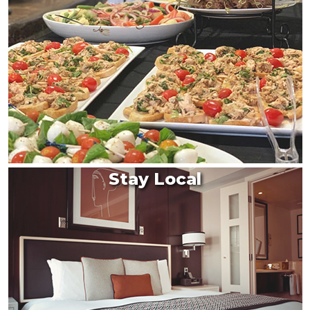
Stay Local