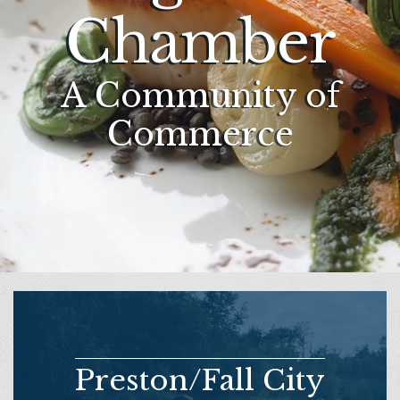
Chamber
A Community of
Commerce
Preston/Fall City