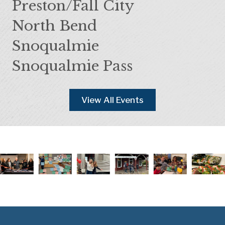
Preston/Fall City
North Bend
Snoqualmie
Snoqualmie Pass
View All Events