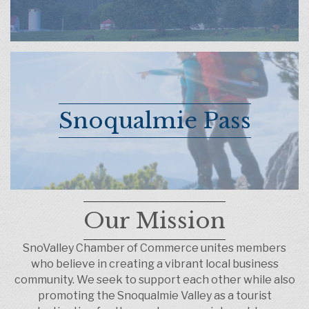
Snoqualmie Pass
Our Mission
SnoValley Chamber of Commerce unites members
who believe in creating a vibrant local business
community. We seek to support each other while also
promoting the Snoqualmie Valley as a tourist