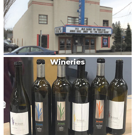
Wineries