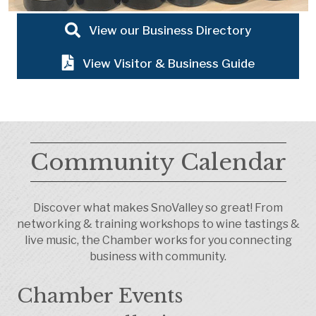
View our Business Directory
View Visitor & Business Guide
Community Calendar
Discover what makes SnoValley so great! From
networking & training workshops to wine tastings &
live music, the Chamber works for you connecting
business with community.
Chamber Events