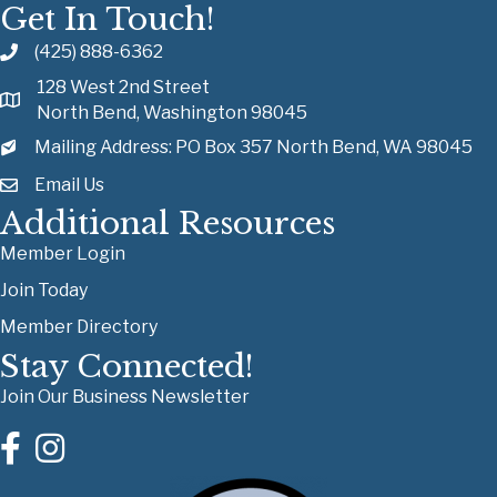
Get In Touch!
(425) 888-6362
128 West 2nd Street
North Bend, Washington 98045
Mailing Address: PO Box 357 North Bend, WA 98045
Email Us
Additional Resources
Member Login
Join Today
Member Directory
Stay Connected!
Join Our Business Newsletter